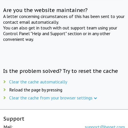
Are you the website maintainer?
A letter concerning circumstances of this has been sent to your
contact email automatically.
You can also get in touch with out support team using your
Control Panel "Help and Support" section or in any other
convenient way.
Is the problem solved? Try to reset the cache
Clear the cache automatically
Reload the page by pressing
Clear the cache from your browser settings
Support
Mail:
support@beget.com