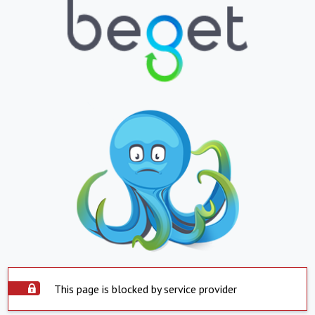
This page is blocked by service provider