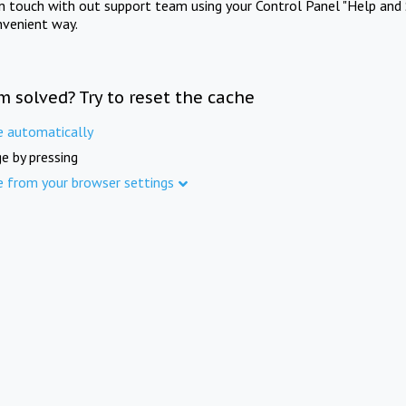
in touch with out support team using your Control Panel "Help and 
nvenient way.
m solved? Try to reset the cache
e automatically
e by pressing
e from your browser settings