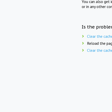
You can also get 
or in any other co
Is the proble
Clear the cach
Reload the pag
Clear the cach