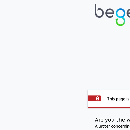
This page is
Are you the 
A letter concerni