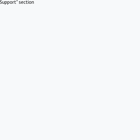
Support" section