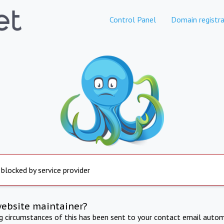
Control Panel
Domain registra
 blocked by service provider
website maintainer?
ng circumstances of this has been sent to your contact email autom