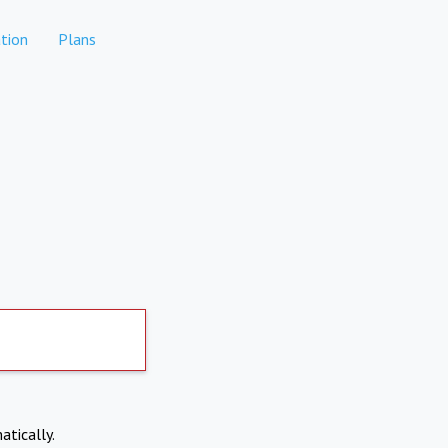
tion
Plans
atically.