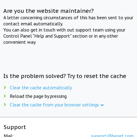
Are you the website maintainer?
A letter concerning circumstances of this has been sent to your
contact email automatically.
You can also get in touch with out support team using your
Control Panel "Help and Support" section or in any other
convenient way.
Is the problem solved? Try to reset the cache
Clear the cache automatically
Reload the page by pressing
Clear the cache from your browser settings
Support
Mail:
support@beget.com