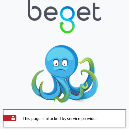
This page is blocked by service provider